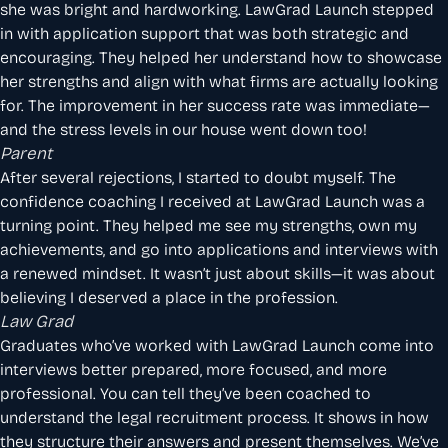
she was bright and hardworking. LawGrad Launch stepped
in with application support that was both strategic and
encouraging. They helped her understand how to showcase
her strengths and align with what firms are actually looking
for. The improvement in her success rate was immediate—
and the stress levels in our house went down too!
Parent
After several rejections, I started to doubt myself. The
confidence coaching I received at LawGrad Launch was a
turning point. They helped me see my strengths, own my
achievements, and go into applications and interviews with
a renewed mindset. It wasn’t just about skills—it was about
believing I deserved a place in the profession.
Law Grad
Graduates who’ve worked with LawGrad Launch come into
interviews better prepared, more focused, and more
professional. You can tell they’ve been coached to
understand the legal recruitment process. It shows in how
they structure their answers and present themselves. We’ve