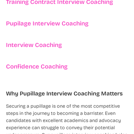
Training Contract Interview Coaching
Pupilage Interview Coaching
Interview Coaching
Confidence Coaching
Why Pupillage Interview Coaching Matters
Securing a pupillage is one of the most competitive
steps in the journey to becoming a barrister. Even
candidates with excellent academics and advocacy
experience can struggle to convey their potential