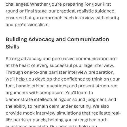
challenges. Whether you’re preparing for your first
round or final stage, our practical, realistic guidance
ensures that you approach each interview with clarity
and professionalism.
Building Advocacy and Communication
Skills
Strong advocacy and persuasive communication are
at the heart of every successful pupillage interview.
Through one-to-one barrister interview preparation,
we’ll help you develop the confidence to think on your
feet, handle ethical questions, and present structured
arguments with composure. You’ll learn to
demonstrate intellectual rigour, sound judgment, and
the ability to remain calm under scrutiny. We also
provide mock interview simulations that replicate real-
life barrister panels, helping you strengthen both