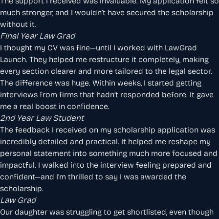
The support I received was invaluable. My application felt so
much stronger, and I wouldn’t have secured the scholarship
without it.
Final Year Law Grad
I thought my CV was fine—until I worked with LawGrad
Launch. They helped me restructure it completely, making
every section clearer and more tailored to the legal sector.
The difference was huge. Within weeks, I started getting
interviews from firms that hadn’t responded before. It gave
me a real boost in confidence.
2nd Year Law Student
The feedback I received on my scholarship application was
incredibly detailed and practical. It helped me reshape my
personal statement into something much more focused and
impactful. I walked into the interview feeling prepared and
confident—and I’m thrilled to say I was awarded the
scholarship.
Law Grad
Our daughter was struggling to get shortlisted, even though