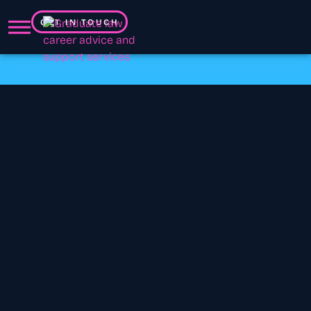
GET IN TOUCH