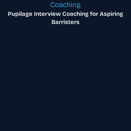
Coaching
Pupilage Interview Coaching for Aspiring
Barristers