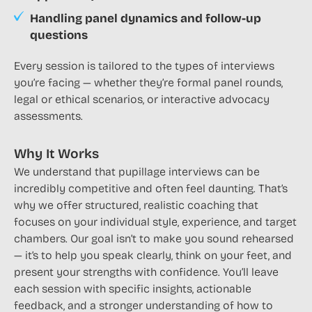
Handling panel dynamics and follow-up
questions
Every session is tailored to the types of interviews
you’re facing — whether they’re formal panel rounds,
legal or ethical scenarios, or interactive advocacy
assessments.
Why It Works
We understand that pupillage interviews can be
incredibly competitive and often feel daunting. That’s
why we offer structured, realistic coaching that
focuses on your individual style, experience, and target
chambers. Our goal isn’t to make you sound rehearsed
— it’s to help you speak clearly, think on your feet, and
present your strengths with confidence. You’ll leave
each session with specific insights, actionable
feedback, and a stronger understanding of how to