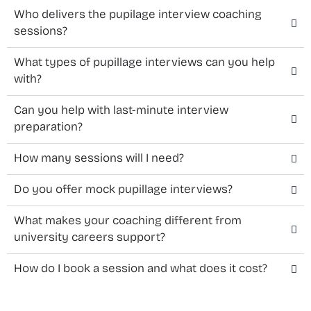
Who delivers the pupilage interview coaching
sessions?
What types of pupillage interviews can you help
with?
Can you help with last-minute interview
preparation?
How many sessions will I need?
Do you offer mock pupillage interviews?
What makes your coaching different from
university careers support?
How do I book a session and what does it cost?