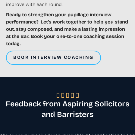
improve with each round.
Ready to strengthen your pupillage interview
performance? Let’s work together to help you stand
out, stay composed, and make a lasting impression
at the Bar. Book your one-to-one coaching session
today.
BOOK INTERVIEW COACHING





Feedback from Aspiring Solicitors
and Barristers