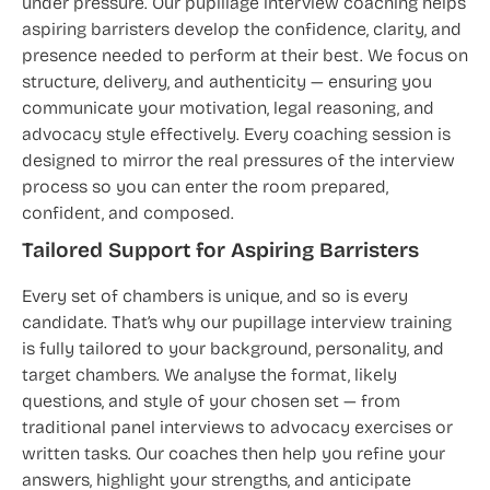
under pressure. Our pupillage interview coaching helps
aspiring barristers develop the confidence, clarity, and
presence needed to perform at their best. We focus on
structure, delivery, and authenticity — ensuring you
communicate your motivation, legal reasoning, and
advocacy style effectively. Every coaching session is
designed to mirror the real pressures of the interview
process so you can enter the room prepared,
confident, and composed.
Tailored Support for Aspiring Barristers
Every set of chambers is unique, and so is every
candidate. That’s why our pupillage interview training
is fully tailored to your background, personality, and
target chambers. We analyse the format, likely
questions, and style of your chosen set — from
traditional panel interviews to advocacy exercises or
written tasks. Our coaches then help you refine your
answers, highlight your strengths, and anticipate