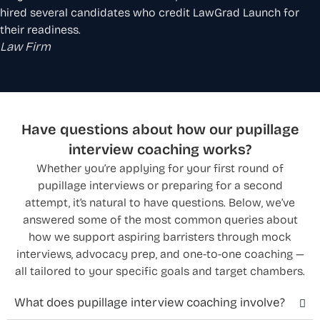
hired several candidates who credit LawGrad Launch for
their readiness.
Law Firm
Have questions about how our pupillage
interview coaching works?
Whether you’re applying for your first round of
pupillage interviews or preparing for a second
attempt, it’s natural to have questions. Below, we’ve
answered some of the most common queries about
how we support aspiring barristers through mock
interviews, advocacy prep, and one-to-one coaching —
all tailored to your specific goals and target chambers.
What does pupillage interview coaching involve?