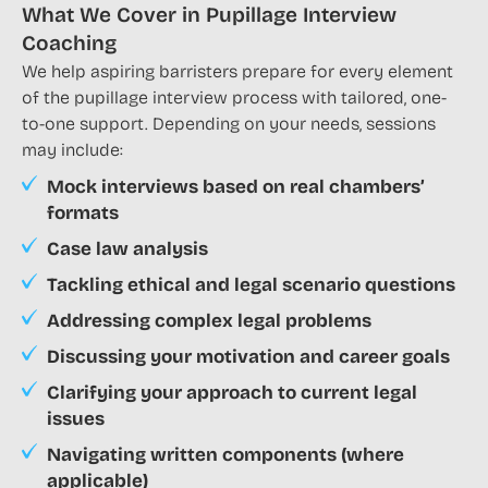
What We Cover in Pupillage Interview
Coaching
We help aspiring barristers prepare for every element
of the pupillage interview process with tailored, one-
to-one support. Depending on your needs, sessions
may include:
Mock interviews based on real chambers’
formats
Case law analysis
Tackling ethical and legal scenario questions
Addressing complex legal problems
Discussing your motivation and career goals
Clarifying your approach to current legal
issues
Navigating written components (where
applicable)