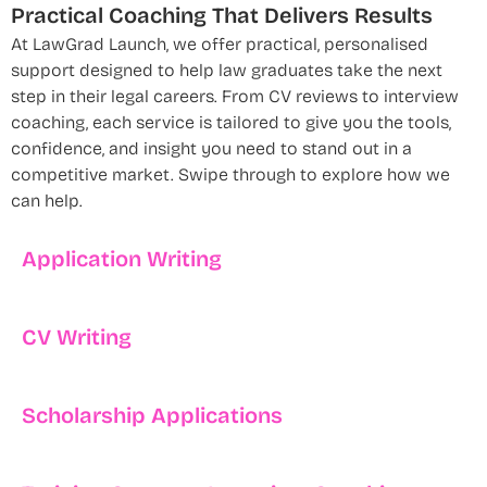
Practical Coaching That Delivers Results
At LawGrad Launch, we offer practical, personalised
support designed to help law graduates take the next
step in their legal careers. From CV reviews to interview
coaching, each service is tailored to give you the tools,
confidence, and insight you need to stand out in a
competitive market. Swipe through to explore how we
can help.
Application Writing
CV Writing
Scholarship Applications