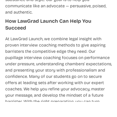
substance and style. Our goal is to help you
communicate like an advocate — persuasive, poised,
and authentic.
How LawGrad Launch Can Help You
Succeed
At LawGrad Launch, we combine legal insight with
proven interview coaching methods to give aspiring
barristers the competitive edge they need. Our
pupillage interview coaching focuses on performance
under pressure, understanding chambers’ expectations,
and presenting your story with professionalism and
confidence. Many of our students go on to secure
offers at leading sets after working with our expert
coaches. We help you refine your advocacy, master
your message, and develop the mindset of a future
barrister. With the right preparation, you can turn
potential into performance — and interviews into
pupillage offers.