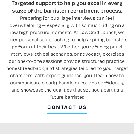
Targeted support to help you excel in every
stage of the barrister recruitment process.
Preparing for pupillage interviews can feel
overwhelming — especially with so much riding on a
few high-pressure moments. At LawGrad Launch, we
offer personalised coaching to help aspiring barristers
perform at their best. Whether you’re facing panel
interviews, ethical scenarios, or advocacy exercises,
our one-to-one sessions provide structured practice,
honest feedback, and strategies tailored to your target
chambers. With expert guidance, you’ll learn how to
communicate clearly, handle questions confidently,
and showcase the qualities that set you apart as a
future barrister.
CONTACT US