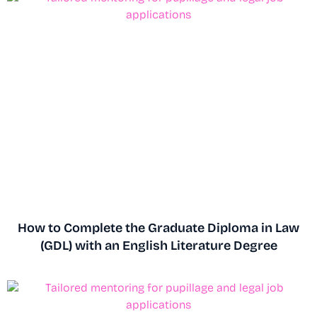
How to Complete the Graduate Diploma in Law
(GDL) with an English Literature Degree