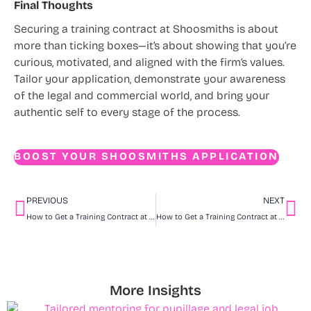
Final Thoughts
Securing a training contract at Shoosmiths is about
more than ticking boxes—it’s about showing that you’re
curious, motivated, and aligned with the firm’s values.
Tailor your application, demonstrate your awareness
of the legal and commercial world, and bring your
authentic self to every stage of the process.
BOOST YOUR SHOOSMITHS APPLICATION
PREVIOUS
NEXT
How to Get a Training Contract at Ward Hadaway
How to Get a Training Contract at Gateley
More Insights