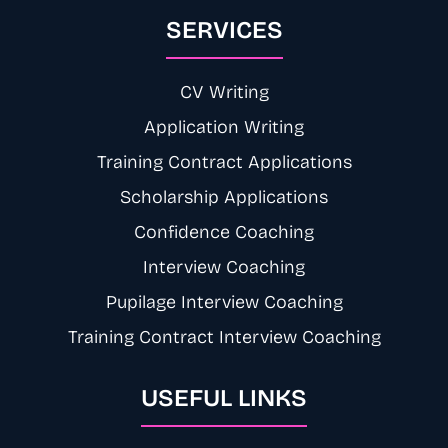
SERVICES
CV Writing
Application Writing
Training Contract Applications
Scholarship Applications
Confidence Coaching
Interview Coaching
Pupilage Interview Coaching
Training Contract Interview Coaching
USEFUL LINKS