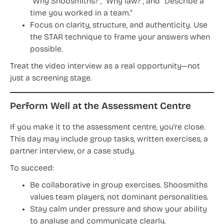
“Why Shoosmiths?”, “Why law?”, and “Describe a
time you worked in a team.”
Focus on clarity, structure, and authenticity. Use
the STAR technique to frame your answers when
possible.
Treat the video interview as a real opportunity—not
just a screening stage.
Perform Well at the Assessment Centre
If you make it to the assessment centre, you’re close.
This day may include group tasks, written exercises, a
partner interview, or a case study.
To succeed:
Be collaborative in group exercises. Shoosmiths
values team players, not dominant personalities.
Stay calm under pressure and show your ability
to analyse and communicate clearly.