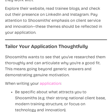
they work with.
Explore their website, read trainee blogs, and check
out their presence on LinkedIn and Instagram. Pay
attention to Shoosmiths’ emphasis on client service
and innovation—these themes should be reflected in
your application.
Tailor Your Application Thoughtfully
Shoosmiths wants to see that you’ve researched them
thoroughly and can articulate why you’re a good fit.
This means going beyond generic answers and
demonstrating genuine motivation.
When writing your
application
:
Be specific about what attracts you to
Shoosmiths (e.g. their strong national client base,
modern training structure, or focus on
technology and innovation).