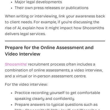
Major legal developments
Their own press releases or publications
When writing or interviewing, link your awareness back
to client needs. For example, if you’re discussing the
rise of AI, explain how it might impact how Shoosmiths
delivers legal services.
Prepare for the Online Assessment and
Video Interview
Shoosmiths’
recruitment process often includes a
combination of online assessments, a video interview,
and a virtual or in-person assessment centre.
For the video interview:
Practice recording yourself to get comfortable
speaking clearly and confidently.
Prepare answers to typical questions such as