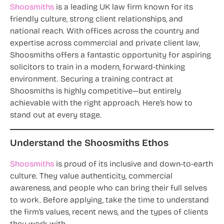
Shoosmiths
is a leading UK law firm known for its
friendly culture, strong client relationships, and
national reach. With offices across the country and
expertise across commercial and private client law,
Shoosmiths offers a fantastic opportunity for aspiring
solicitors to train in a modern, forward-thinking
environment. Securing a training contract at
Shoosmiths is highly competitive—but entirely
achievable with the right approach. Here’s how to
stand out at every stage.
Understand the Shoosmiths Ethos
Shoosmiths
is proud of its inclusive and down-to-earth
culture. They value authenticity, commercial
awareness, and people who can bring their full selves
to work. Before applying, take the time to understand
the firm’s values, recent news, and the types of clients