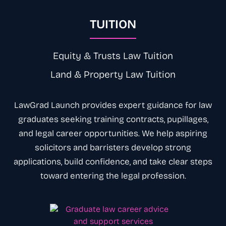
TUITION
Equity & Trusts Law Tuition
Land & Property Law Tuition
LawGrad Launch provides expert
guidance
for law
graduates seeking training contracts, pupillages,
and legal career opportunities. We help aspiring
solicitors
and
barristers
develop strong
applications, build confidence, and take clear steps
toward entering the legal
profession
.