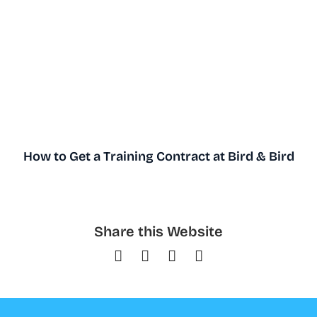
How to Get a Training Contract at Bird & Bird
Share this Website