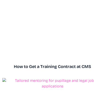
How to Get a Training Contract at CMS