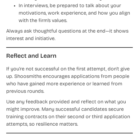
In interviews, be prepared to talk about your
motivations, work experience, and how you align
with the firm’s values.
Always ask thoughtful questions at the end—it shows
interest and initiative.
Reflect and Learn
If you’re not successful on the first attempt, don’t give
up. Shoosmiths encourages applications from people
who have gained more experience or learned from
previous rounds.
Use any feedback provided and reflect on what you
might improve. Many successful candidates secure
training contracts on their second or third application
attempts, so resilience matters.