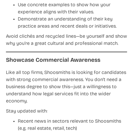
Use concrete examples to show how your
experience aligns with their values.
Demonstrate an understanding of their key
practice areas and recent deals or initiatives.
Avoid clichés and recycled lines—be yourself and show
why you’re a great cultural and professional match.
Showcase Commercial Awareness
Like all top firms, Shoosmiths is looking for candidates
with strong commercial awareness. You don’t need a
business degree to show this—just a willingness to
understand how legal services fit into the wider
economy.
Stay updated with:
Recent news in sectors relevant to Shoosmiths
(e.g. real estate, retail, tech)