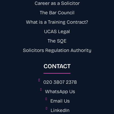
Career as a Solicitor
The Bar Council
What is a Training Contract?
UCAS Legal
The SQE
Solicitors Regulation Authority
CONTACT
020 3807 2378
WhatsApp Us
Email Us
LinkedIn