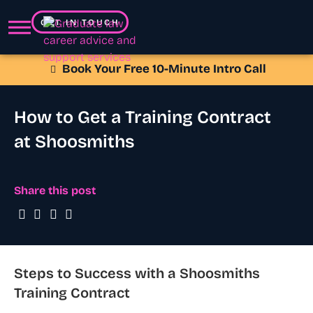
GET IN TOUCH
Book Your Free 10-Minute Intro Call
How to Get a Training Contract
at Shoosmiths
Share this post
Steps to Success with a Shoosmiths
Training Contract