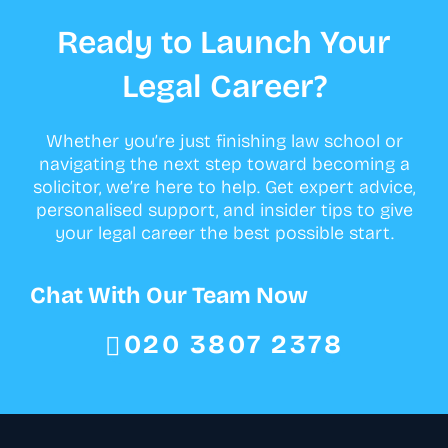
Ready to Launch Your
Legal Career?
Whether you’re just finishing law school or
navigating the next step toward becoming a
solicitor, we’re here to help. Get expert advice,
personalised support, and insider tips to give
your legal career the best possible start.
Chat With Our Team Now
020 3807 2378