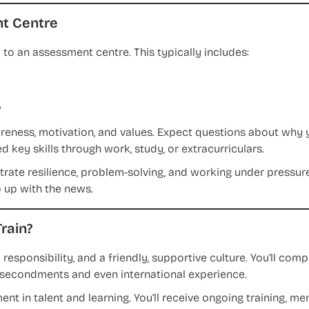
t Centre
ted to an assessment centre. This typically includes:
w
areness, motivation, and values. Expect questions about why
 key skills through work, study, or extracurriculars.
te resilience, problem-solving, and working under pressure
up with the news.
rain?
 responsibility, and a friendly, supportive culture. You’ll com
nt secondments and even international experience.
ment in talent and learning. You’ll receive ongoing training, m