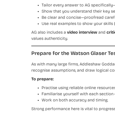
Tailor every answer to AG specifically
Show that you understand their key se
Be clear and concise—proofread carefu
Use real examples to show your skills (
AG also includes a
video interview
and
crit
values authenticity.
Prepare for the Watson Glaser Te
As with many large firms, Addleshaw Godda
recognise assumptions, and draw logical co
To prepare:
Practise using reliable online resources
Familiarise yourself with each section 
Work on both accuracy and timing.
Strong performance here is vital to progress