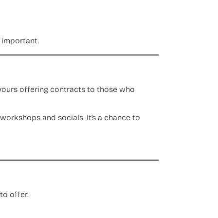
s important.
avours offering contracts to those who
 workshops and socials. It’s a chance to
o offer.