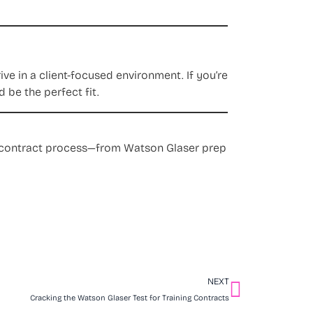
e in a client-focused environment. If you’re
 be the perfect fit.
ng contract process—from Watson Glaser prep
NEXT
Cracking the Watson Glaser Test for Training Contracts