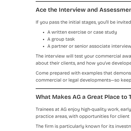
Ace the Interview and Assessmen
If you pass the initial stages, you’ll be invi
A written exercise or case study
A group task
A partner or senior associate intervie
The interview will test your commercial aw
about their clients, and how you’ve developed
Come prepared with examples that demonstra
commercial or legal developments—so keep 
What Makes AG a Great Place to T
Trainees at AG enjoy high-quality work, early
practice areas, with opportunities for clie
The firm is particularly known for its invest