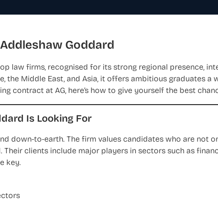
t Addleshaw Goddard
p law firms, recognised for its strong regional presence, int
, the Middle East, and Asia, it offers ambitious graduates a 
ning contract at AG, here’s how to give yourself the best chan
ard Is Looking For
nd down-to-earth. The firm values candidates who are not on
. Their clients include major players in sectors such as finance
e key.
ectors