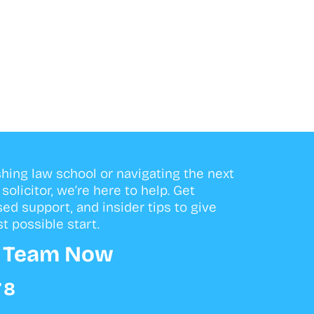
shing law school or navigating the next
olicitor, we’re here to help. Get
sed support, and insider tips to give
t possible start.
r Team Now
78