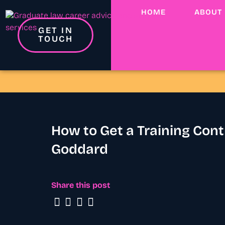
HOME
ABOUT
GET IN
TOUCH
How to Get a Training Con
Goddard
Share this post