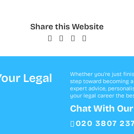
Share this Website
Whether you’re just fini
our Legal
step toward becoming a s
expert advice, personali
your legal career the bes
Chat With Ou
020 3807 23