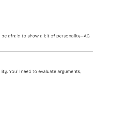
t be afraid to show a bit of personality—AG
ility. You’ll need to evaluate arguments,