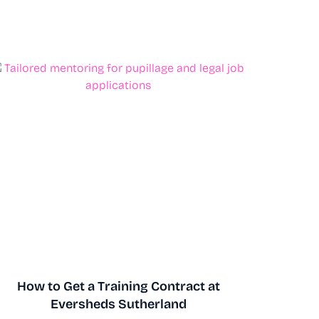
How to Get a Training Contract at
Eversheds Sutherland