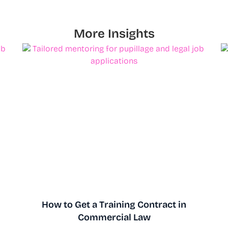
More Insights
How to Get a Training Contract in
Commercial Law