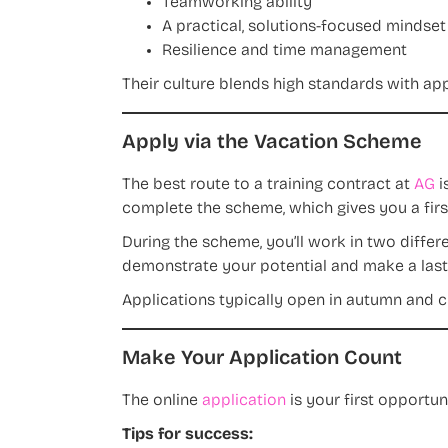
Teamworking ability
A practical, solutions-focused mindset
Resilience and time management
Their culture blends high standards with ap
Apply via the Vacation Scheme
The best route to a training contract at
AG
i
complete the scheme, which gives you a first
During the scheme, you’ll work in two differe
demonstrate your potential and make a last
Applications typically open in autumn and cl
Make Your Application Count
The online
application
is your first opportu
Tips for success: