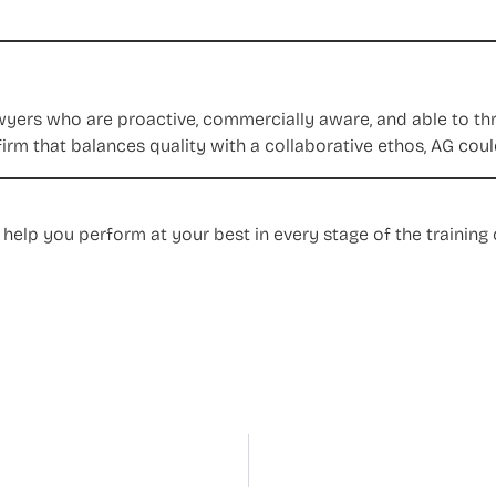
yers who are proactive, commercially aware, and able to thriv
firm that balances quality with a collaborative ethos, AG could
 help you perform at your best in every stage of the traini