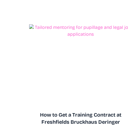
How to Get a Training Contract at
Freshfields Bruckhaus Deringer