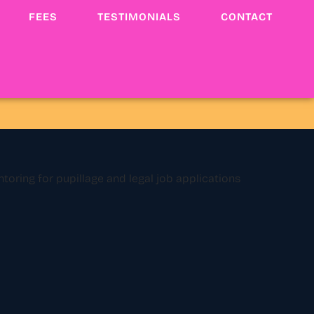
FEES
TESTIMONIALS
CONTACT