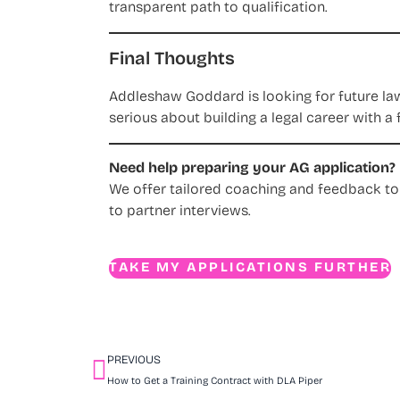
transparent path to qualification.
Final Thoughts
Addleshaw Goddard is looking for future law
serious about building a legal career with a 
Need help preparing your AG application?
We offer tailored coaching and feedback to
to partner interviews.
TAKE MY APPLICATIONS FURTHER
PREVIOUS
How to Get a Training Contract with DLA Piper