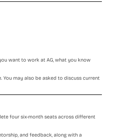
 you want to work at AG, what you know
. You may also be asked to discuss current
plete four six-month seats across different
entorship, and feedback, along with a