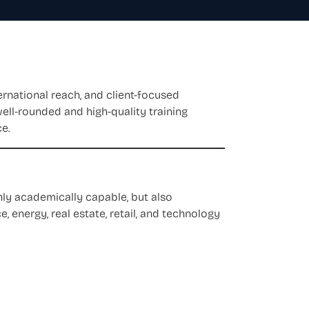
ernational reach, and client-focused
well-rounded and high-quality training
ce.
ly academically capable, but also
, energy, real estate, retail, and technology