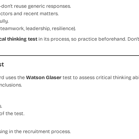
—don’t reuse generic responses.
ctors and recent matters.
lly.
teamwork, leadership, resilience).
ical thinking test
in its process, so practice beforehand. Don’
st
rd uses the
Watson Glaser
test to assess critical thinking ab
nclusions.
.
of the test.
ing in the recruitment process.