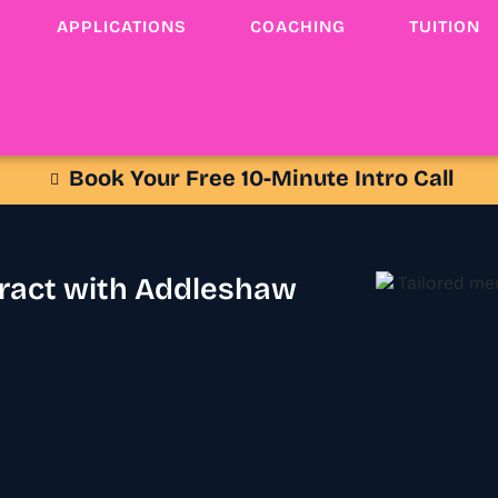
APPLICATIONS
COACHING
TUITION
Book Your Free 10-Minute Intro Call
tract with Addleshaw