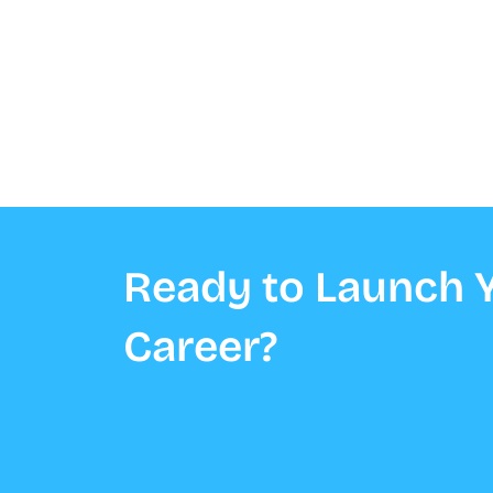
Ready to Launch Y
Career?