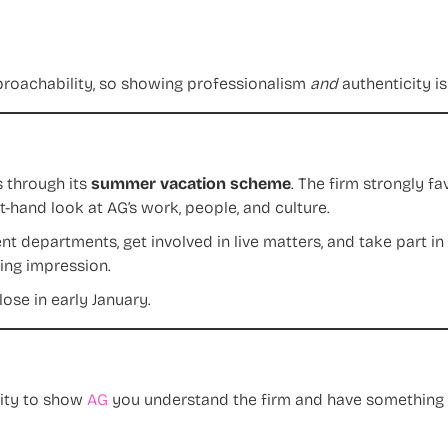
proachability, so showing professionalism
and
authenticity i
s through its
summer vacation scheme
. The firm strongly f
-hand look at AG’s work, people, and culture.
nt departments, get involved in live matters, and take part in
ing impression.
ose in early January.
nity to show
AG
you understand the firm and have something t