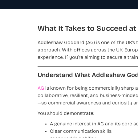
What It Takes to Succeed a
Addleshaw Goddard (AG) is one of the UK’s to
approach. With offices across the UK, Europe
experience. If you’re aiming to secure a trai
Understand What Addleshaw Godd
AG
is known for being commercially sharp a
collaborative, resilient, and business-minded
—so commercial awareness and curiosity ar
You should demonstrate:
A genuine interest in AG and its core s
Clear communication skills