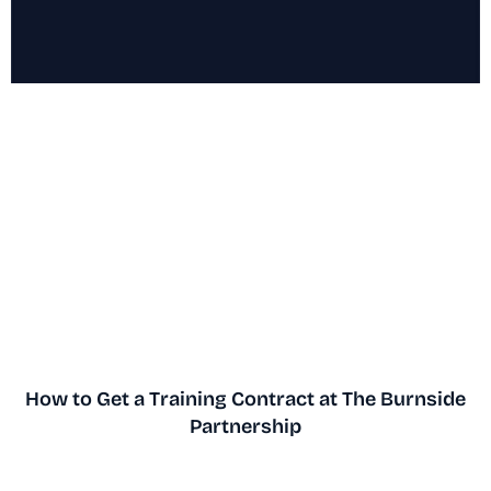
How to Get a Training Contract at The Burnside
Partnership