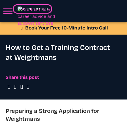
GET IN TOUCH
Book Your Free 10-Minute Intro Call
How to Get a Training Contract
at Weightmans
Share this post
Preparing a Strong Application for
Weightmans