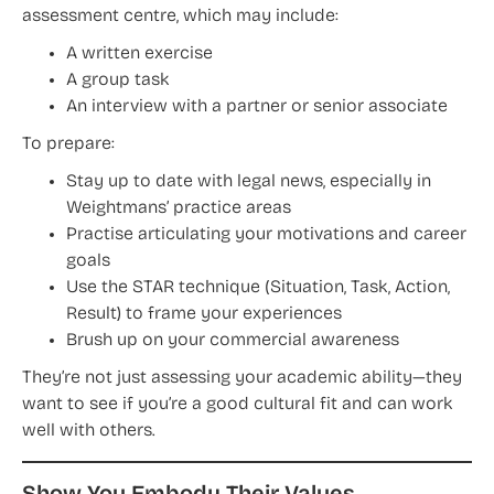
assessment centre, which may include:
A written exercise
A group task
An interview with a partner or senior associate
To prepare:
Stay up to date with legal news, especially in
Weightmans’ practice areas
Practise articulating your motivations and career
goals
Use the STAR technique (Situation, Task, Action,
Result) to frame your experiences
Brush up on your commercial awareness
They’re not just assessing your academic ability—they
want to see if you’re a good cultural fit and can work
well with others.