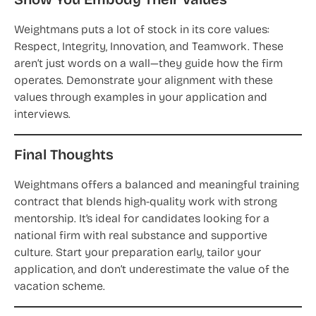
Show You Embody Their Values
Weightmans puts a lot of stock in its core values:
Respect, Integrity, Innovation, and Teamwork. These
aren’t just words on a wall—they guide how the firm
operates. Demonstrate your alignment with these
values through examples in your application and
interviews.
Final Thoughts
Weightmans offers a balanced and meaningful training
contract that blends high-quality work with strong
mentorship. It’s ideal for candidates looking for a
national firm with real substance and supportive
culture. Start your preparation early, tailor your
application, and don’t underestimate the value of the
vacation scheme.