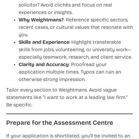
solicitor? Avoid clichés and focus on real
experiences or insights.
Why Weightmans?
: Reference specific sectors,
recent cases, or cultural values that resonate with
you.
Skills and Experience
: Highlight transferable
skills from jobs, volunteering, or university work—
especially teamwork, research, and client service.
Clarity and Accuracy
: Proofread your
application multiple times. Typos can ruin an
otherwise strong impression.
Tailor every section to Weightmans. Avoid vague
statements like “I want to work at a leading law firm.”
Be specific.
Prepare for the Assessment Centre
If your application is shortlisted, you’ll be invited to an