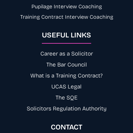
Pupilage Interview Coaching
Training Contract Interview Coaching
USEFUL LINKS
Career as a Solicitor
The Bar Council
What is a Training Contract?
UCAS Legal
The SQE
Solicitors Regulation Authority
CONTACT