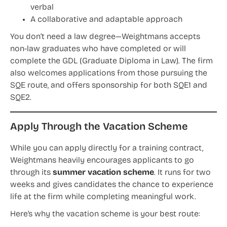
verbal
A collaborative and adaptable approach
You don’t need a law degree—Weightmans accepts
non-law graduates who have completed or will
complete the GDL (Graduate Diploma in Law). The firm
also welcomes applications from those pursuing the
SQE route, and offers sponsorship for both SQE1 and
SQE2.
Apply Through the Vacation Scheme
While you can apply directly for a training contract,
Weightmans heavily encourages applicants to go
through its
summer vacation scheme
. It runs for two
weeks and gives candidates the chance to experience
life at the firm while completing meaningful work.
Here’s why the vacation scheme is your best route: