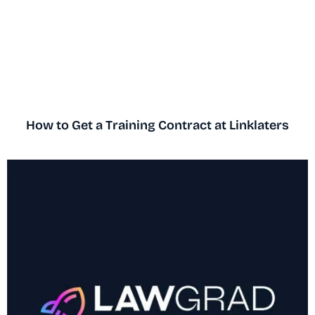
How to Get a Training Contract at Linklaters