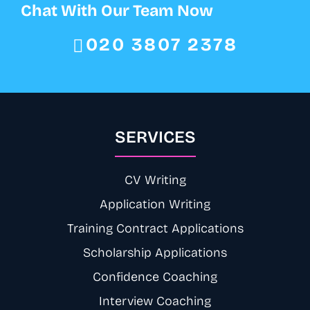
Chat With Our Team Now
020 3807 2378
SERVICES
CV Writing
Application Writing
Training Contract Applications
Scholarship Applications
Confidence Coaching
Interview Coaching