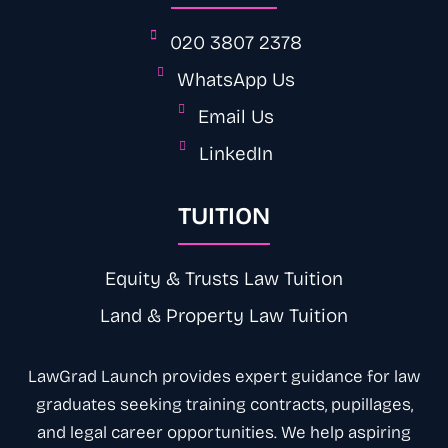
020 3807 2378
WhatsApp Us
Email Us
LinkedIn
TUITION
Equity & Trusts Law Tuition
Land & Property Law Tuition
LawGrad Launch provides expert
guidance
for law
graduates seeking training contracts, pupillages,
and legal career opportunities. We help aspiring