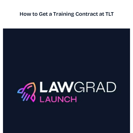
How to Get a Training Contract at TLT