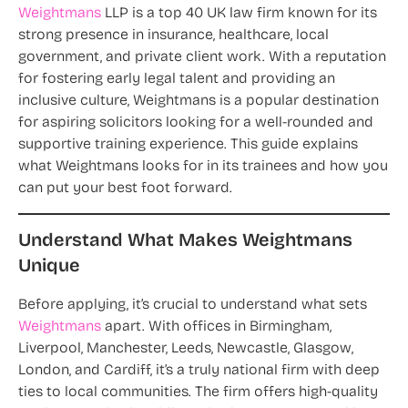
Weightmans
LLP is a top 40 UK law firm known for its
strong presence in insurance, healthcare, local
government, and private client work. With a reputation
for fostering early legal talent and providing an
inclusive culture, Weightmans is a popular destination
for aspiring solicitors looking for a well-rounded and
supportive training experience. This guide explains
what Weightmans looks for in its trainees and how you
can put your best foot forward.
Understand What Makes Weightmans
Unique
Before applying, it’s crucial to understand what sets
Weightmans
apart. With offices in Birmingham,
Liverpool, Manchester, Leeds, Newcastle, Glasgow,
London, and Cardiff, it’s a truly national firm with deep
ties to local communities. The firm offers high-quality