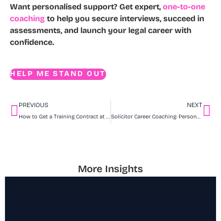
Want personalised support?
Get expert,
one-to-one
coaching
to help you secure interviews, succeed in
assessments, and launch your legal career with
confidence.
HELP ME STAND OUT
PREVIOUS
NEXT
How to Get a Training Contract at Mills & Reeve
Solicitor Career Coaching: Personalised Support for Your Legal Journey
More Insights