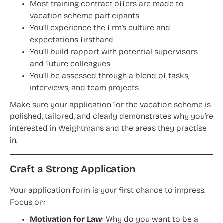
Most training contract offers are made to
vacation scheme participants
You’ll experience the firm’s culture and
expectations firsthand
You’ll build rapport with potential supervisors
and future colleagues
You’ll be assessed through a blend of tasks,
interviews, and team projects
Make sure your application for the vacation scheme is
polished, tailored, and clearly demonstrates why you’re
interested in Weightmans and the areas they practise
in.
Craft a Strong Application
Your application form is your first chance to impress.
Focus on:
Motivation for Law
: Why do you want to be a