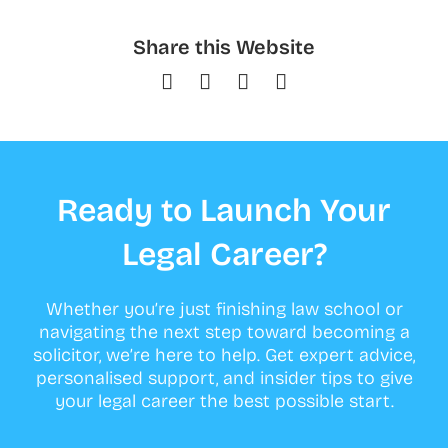
Share this Website
Ready to Launch Your
Legal Career?
Whether you’re just finishing law school or
navigating the next step toward becoming a
solicitor, we’re here to help. Get expert advice,
personalised support, and insider tips to give
your legal career the best possible start.