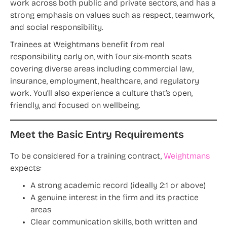
work across both public and private sectors, and has a
strong emphasis on values such as respect, teamwork,
and social responsibility.
Trainees at Weightmans benefit from real
responsibility early on, with four six-month seats
covering diverse areas including commercial law,
insurance, employment, healthcare, and regulatory
work. You’ll also experience a culture that’s open,
friendly, and focused on wellbeing.
Meet the Basic Entry Requirements
To be considered for a training contract,
Weightmans
expects:
A strong academic record (ideally 2:1 or above)
A genuine interest in the firm and its practice
areas
Clear communication skills, both written and