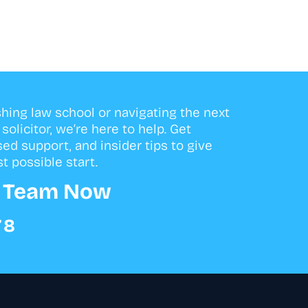
shing law school or navigating the next
olicitor, we’re here to help. Get
sed support, and insider tips to give
t possible start.
r Team Now
78