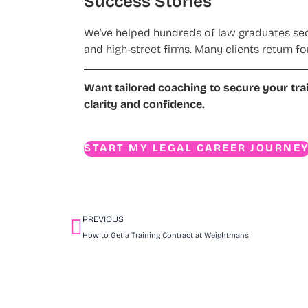
Success Stories
We’ve helped hundreds of law graduates secur
and high-street firms. Many clients return fo
Want tailored coaching to secure your tra
clarity and confidence.
START MY LEGAL CAREER JOURNE
PREVIOUS
How to Get a Training Contract at Weightmans