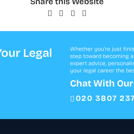
Share this Website
Whether you’re just fini
our Legal
step toward becoming a s
expert advice, personali
your legal career the bes
Chat With Ou
020 3807 23