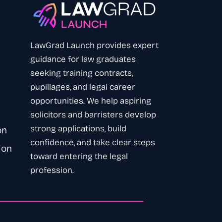
LawGrad Launch provides expert
guidance
for law graduates
seeking training contracts,
pupillages, and legal career
opportunities. We help aspiring
solicitors
and
barristers
develop
strong applications, build
on
confidence, and take clear steps
ion
toward entering the legal
profession
.