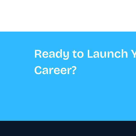
Ready to Launch Y
Career?