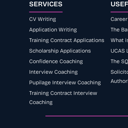
SERVICES
USEF
CV Writing
Career 
Application Writing
The Ba
Training Contract Applications
What is
Scholarship Applications
UCAS 
Confidence Coaching
The S
Interview Coaching
Solicit
Author
Pupilage Interview Coaching
Training Contract Interview
Coaching