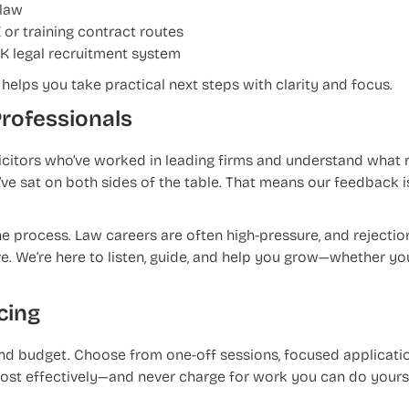
 law
 or training contract routes
UK legal recruitment system
helps you take practical next steps with clarity and focus.
Professionals
licitors who’ve worked in leading firms and understand what r
e sat on both sides of the table. That means our feedback is
e process. Law careers are often high-pressure, and rejectio
ve. We’re here to listen, guide, and help you grow—whether yo
cing
 and budget. Choose from one-off sessions, focused applicati
ost effectively—and never charge for work you can do yourse