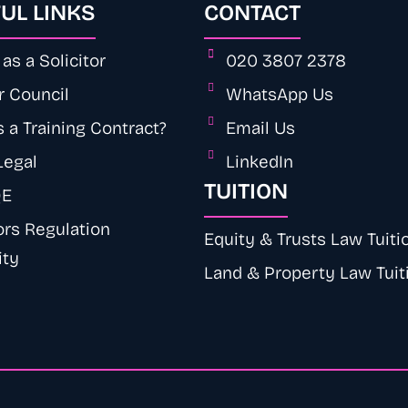
UL LINKS
CONTACT
as a Solicitor
020 3807 2378
r Council
WhatsApp Us
 a Training Contract?
Email Us
Legal
LinkedIn
TUITION
QE
ors Regulation
Equity & Trusts Law Tuiti
ity
Land & Property Law Tuit