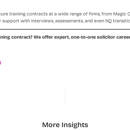
e training contracts at a wide range of firms, from Magic Ci
r support with interviews, assessments, and even NQ transition
ining contract?
We offer expert, one-to-one solicitor care
Y
More Insights