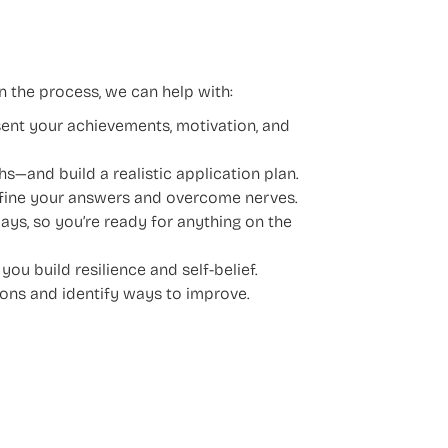
n the process, we can help with:
ent your achievements, motivation, and
hs—and build a realistic application plan.
efine your answers and overcome nerves.
ays, so you’re ready for anything on the
u build resilience and self-belief.
ons and identify ways to improve.