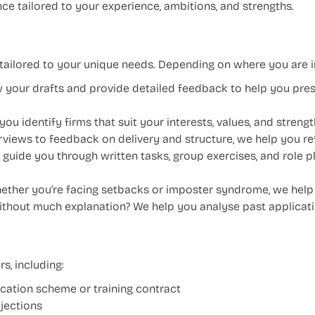
ce tailored to your experience, ambitions, and strengths.
d tailored to your unique needs. Depending on where you are i
 your drafts and provide detailed feedback to help you pres
ou identify firms that suit your interests, values, and strengt
views to feedback on delivery and structure, we help you r
guide you through written tasks, group exercises, and role pl
ther you’re facing setbacks or imposter syndrome, we help yo
thout much explanation? We help you analyse past applicati
s, including:
vacation scheme or training contract
jections