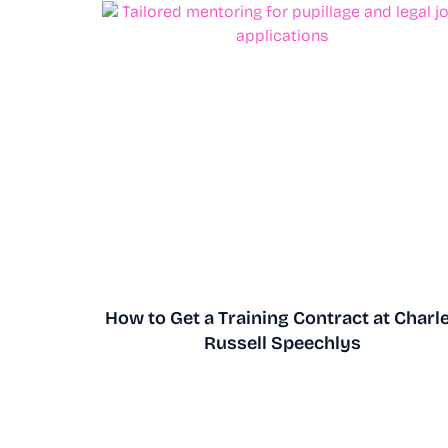
How to Get a Training Contract at Charl
Russell Speechlys