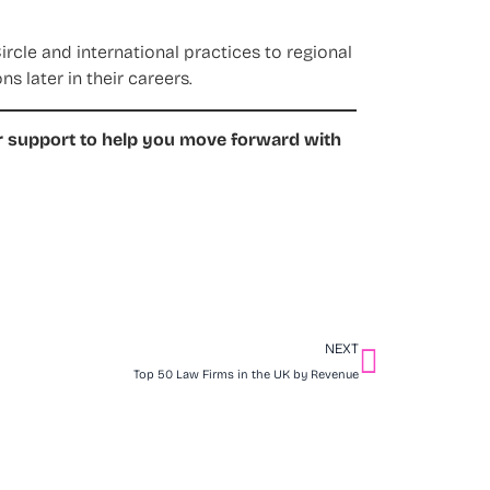
rcle and international practices to regional
s later in their careers.
er support to help you move forward with
NEXT
Top 50 Law Firms in the UK by Revenue