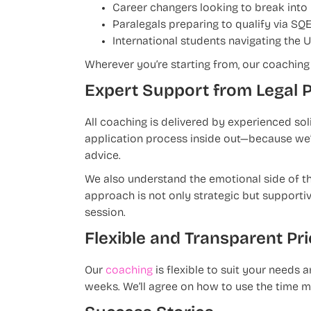
Career changers looking to break into
Paralegals preparing to qualify via SQE
International students navigating the 
Wherever you’re starting from, our coaching 
Expert Support from Legal 
All coaching is delivered by experienced so
application process inside out—because we’v
advice.
We also understand the emotional side of th
approach is not only strategic but supporti
session.
Flexible and Transparent Pri
Our
coaching
is flexible to suit your needs
weeks. We’ll agree on how to use the time m