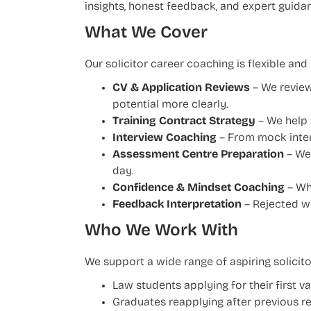
insights, honest feedback, and expert guidan
What We Cover
Our solicitor career coaching is flexible an
CV & Application Reviews
– We review
potential more clearly.
Training Contract Strategy
– We help y
Interview Coaching
– From mock inter
Assessment Centre Preparation
– We 
day.
Confidence & Mindset Coaching
– Whe
Feedback Interpretation
– Rejected wi
Who We Work With
We support a wide range of aspiring solicitor
Law students applying for their first 
Graduates reapplying after previous re