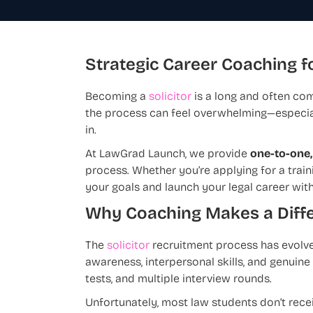
Strategic Career Coaching fo
Becoming a
solicitor
is a long and often com
the process can feel overwhelming—especia
in.
At LawGrad Launch, we provide
one-to-one,
process. Whether you’re applying for a train
your goals and launch your legal career wit
Why Coaching Makes a Diff
The
solicitor
recruitment process has evolve
awareness, interpersonal skills, and genui
tests, and multiple interview rounds.
Unfortunately, most law students don’t rece