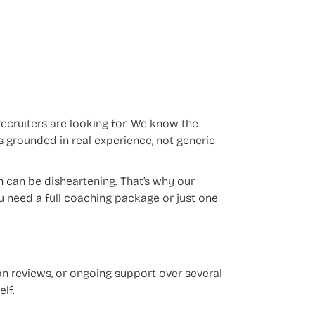
ecruiters are looking for. We know the
 grounded in real experience, not generic
n can be disheartening. That’s why our
u need a full coaching package or just one
on reviews, or ongoing support over several
lf.