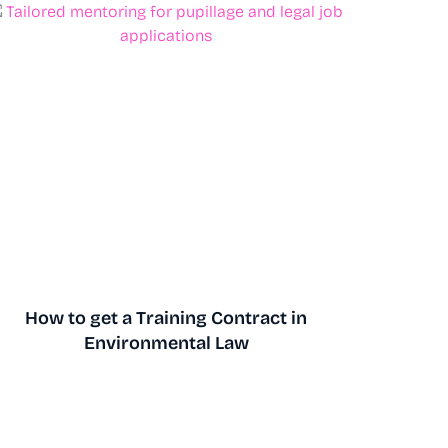
How to get a Training Contract in
Environmental Law