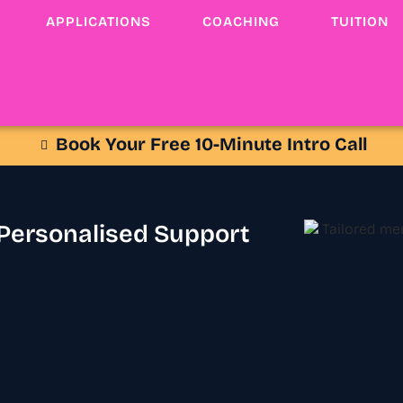
APPLICATIONS
COACHING
TUITION
Book Your Free 10-Minute Intro Call
 Personalised Support