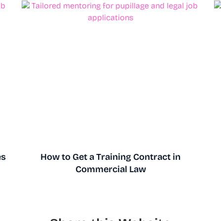
es
How to Get a Training Contract in
Commercial Law