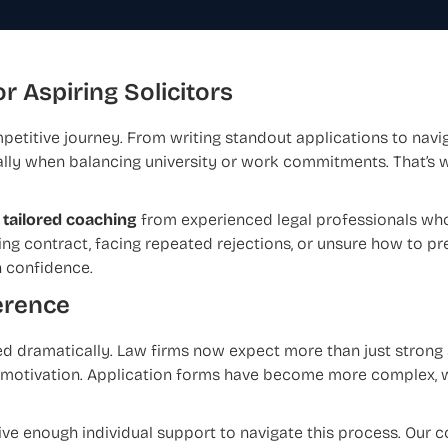
r Aspiring Solicitors
petitive journey. From writing standout applications to navi
lly when balancing university or work commitments. That’s 
 tailored coaching
from experienced legal professionals who
ing contract, facing repeated rejections, or unsure how to pre
h confidence.
erence
d dramatically. Law firms now expect more than just strong
ne motivation. Application forms have become more complex,
ive enough individual support to navigate this process. Our 