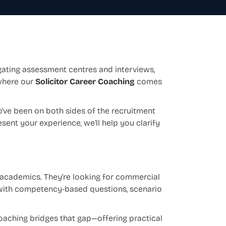
gating assessment centres and interviews,
where our
Solicitor Career Coaching
comes
’ve been on both sides of the recruitment
sent your experience, we’ll help you clarify
 academics. They’re looking for commercial
 with competency-based questions, scenario
coaching bridges that gap—offering practical