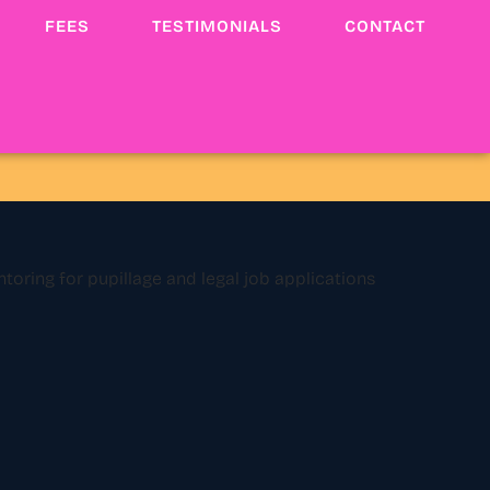
FEES
TESTIMONIALS
CONTACT