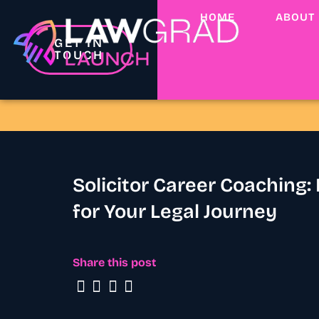
HOME
ABOUT
GET IN
TOUCH
Solicitor Career Coaching:
for Your Legal Journey
Share this post